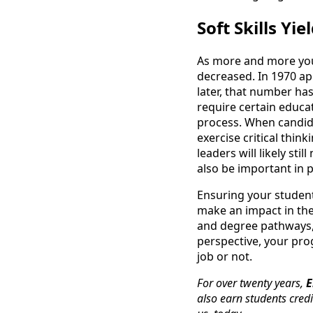
Soft Skills Yi
As more and more you
decreased. In 1970 a
later, that number ha
require certain educat
process. When candida
exercise critical thi
leaders will likely st
also be important in 
Ensuring your studen
make an impact in the
and degree pathways, 
perspective, your pr
job or not.
For over twenty years,
E
also earn students credi