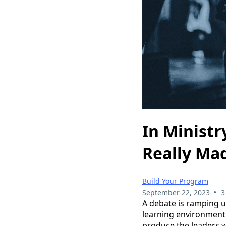
In Ministr
Really Ma
Build Your Program
•
September 22, 2023
3
A debate is ramping u
learning environment.
produce the leaders w