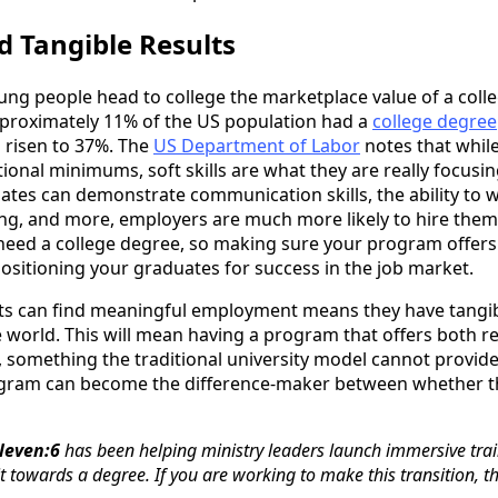
eld Tangible Results
ng people head to college the marketplace value of a coll
pproximately 11% of the US population had a
college degree
s risen to 37%. The
US Department of Labor
notes that while
ional minimums, soft skills are what they are really focusin
tes can demonstrate communication skills, the ability to w
nking, and more, employers are much more likely to hire the
ill need a college degree, so making sure your program offer
positioning your graduates for success in the job market.
ts can find meaningful employment means they have tangib
 world. This will mean having a program that offers both r
something the traditional university model cannot provide
ogram can become the difference-maker between whether t
leven:6
has been helping ministry leaders launch immersive tra
t towards a degree. If you are working to make this transition, 