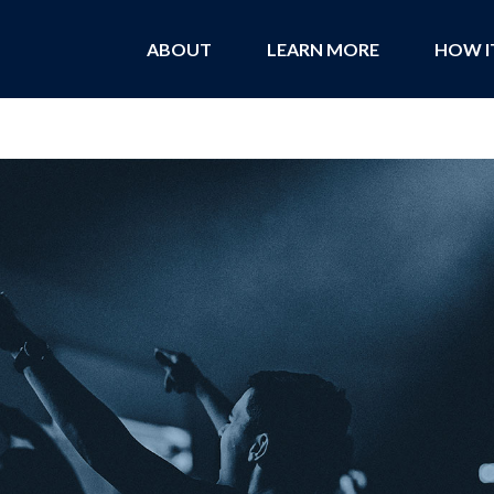
ABOUT
LEARN MORE
HOW I