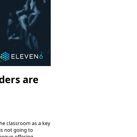
ders are
the classroom as a key
is not going to
begun offering