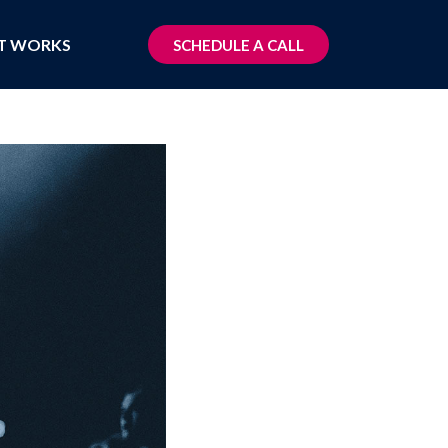
T WORKS
SCHEDULE A CALL