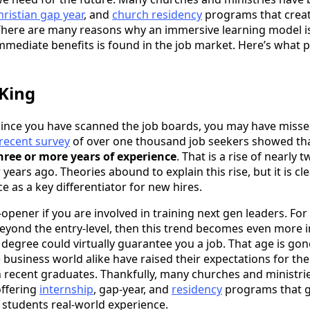
hristian gap year
, and
church residency
programs that crea
There are many reasons why an immersive learning model is
mmediate benefits is found in the job market. Here’s what 
 King
e since you have scanned the job boards, you may have miss
recent survey
of over one thousand job seekers showed th
three or more years of experience
. That is a rise of nearly
 years ago. Theories abound to explain this rise, but it is c
ce as a key differentiator for new hires.
opener if you are involved in training next gen leaders. Fo
eyond the entry-level, then this trend becomes even more 
 degree could virtually guarantee you a job. That age is gon
business world alike have raised their expectations for the
in recent graduates. Thankfully, many churches and ministr
offering
internship
, gap-year, and
residency
programs that 
r students real-world experience.