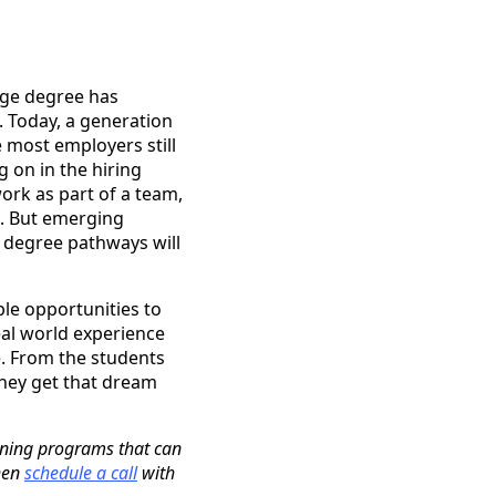
ege degree has
. Today, a generation
 most employers still
g on in the hiring
ork as part of a team,
m. But emerging
s degree pathways will
le opportunities to
eal world experience
. From the students
hey get that dream
ining programs that can
then
schedule a call
with