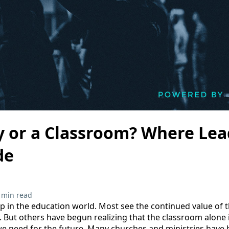
y or a Classroom? Where Lea
de
 min read
p in the education world. Most see the continued value of 
 But others have begun realizing that the classroom alone 
e need for the future. Many churches and ministries have 