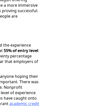
te a more immersive
 proving successful.
people are
ed the experience
at
55% of entry level
 twenty percentage
lear that employers of
r anyone hoping their
important. There was
e. Nonprofit
 level of experience
ies have caught onto
grant
academic credit