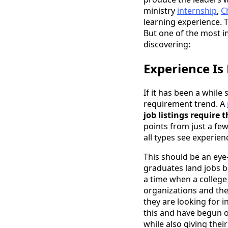
ministry
internship
,
C
learning experience. 
But one of the most i
discovering:
Experience Is
If it has been a whil
requirement trend. A
job listings require 
points from just a few
all types see experien
This should be an eye-
graduates land jobs b
a time when a college
organizations and the 
they are looking for 
this and have begun 
while also giving thei