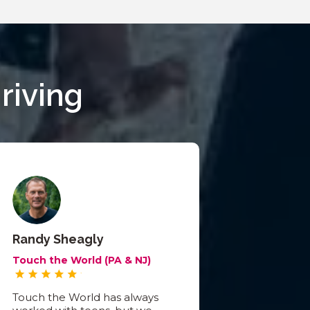
riving
Randy Sheagly
Touch the World (PA & NJ)
Touch the World has always