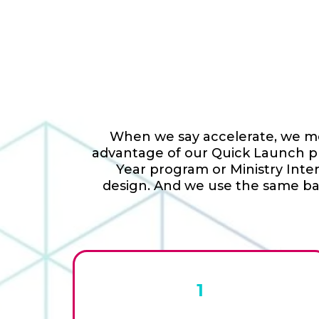
When we say accelerate, we mea
advantage of our Quick Launch pro
Year program or Ministry Inte
design. And we use the same bas
1