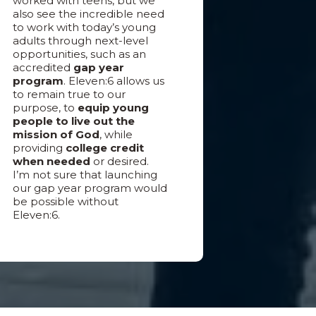
worked with teens, but we
also see the incredible need
to work with today’s young
adults through next-level
opportunities, such as an
accredited
gap year
program
. Eleven:6 allows us
to remain true to our
purpose, to
equip young
people to live out the
mission of God
, while
providing
college credit
when needed
or desired.
I’m not sure that launching
our gap year program would
be possible without
Eleven:6.