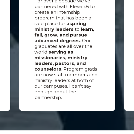
For over a decade we’ve
partnered with Eleven:6 to
create an internship
program that has been a
safe place for
aspiring
ministry leaders
to
learn,
fail, grow, and pursue
advanced degrees
. Our
graduates are all over the
world
serving as
missionaries, ministry
leaders, pastors, and
counselors
. Program grads
are now staff members and
ministry leaders at both of
our campuses. I can’t say
enough about the
partnership.