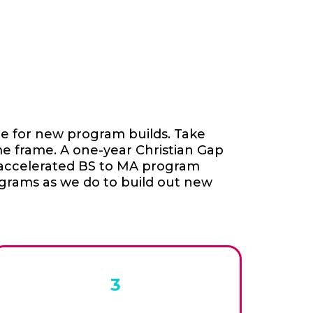
ge for new program builds. Take
me frame. A one-year Christian Gap
d accelerated BS to MA program
ograms as we do to build out new
3