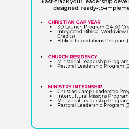
Fast-track your leadership dev
designed, ready-to-implem
CHRISTIAN GAP YEAR
3D Launch Program (24-30 Cre
Integrated Biblical Worldview
Credits)
Biblical Foundations Program (
CHURCH RESIDENCY
Ministerial Leadership Program 
Pastoral Leadership Program (3
MINISTRY INTERNSHIP
Christian Camp Leadership Prog
Intercultural Missions Program 
Ministerial Leadership Program 
Pastoral Leadership Program (3