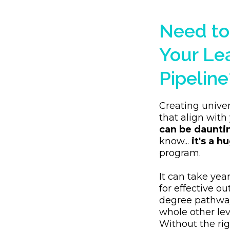
Need to
Your Le
Pipeline
Creating univer
that align with
can be daunti
know...
it's a hu
program.
It can take yea
for effective o
degree pathway
whole other lev
Without the r