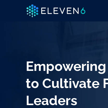
Empowering 
to Cultivate 
Leaders