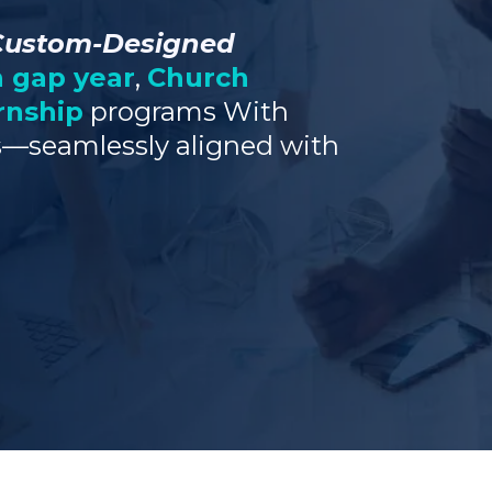
Custom-Designed
n gap year
,
Church
rnship
programs With
—seamlessly aligned with