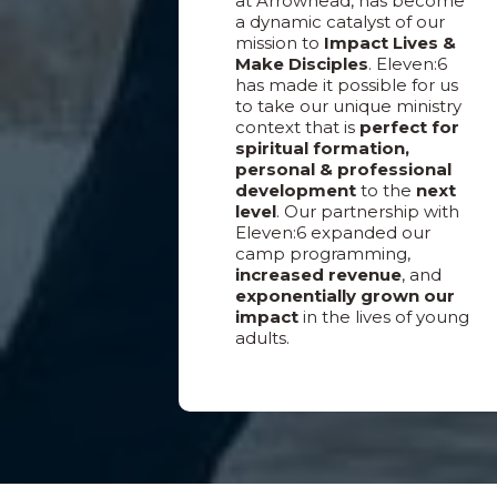
at Arrowhead, has become
a dynamic catalyst of our
mission to
Impact Lives &
Make Disciples
. Eleven:6
has made it possible for us
to take our unique ministry
context that is
perfect for
spiritual formation,
personal & professional
development
to the
next
level
. Our partnership with
Eleven:6 expanded our
camp programming,
increased revenue
, and
exponentially grown our
impact
in the lives of young
adults.