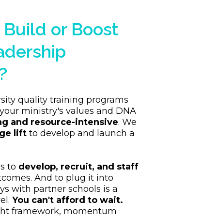
 Build or Boost
adership
?
sity quality training programs
your ministry's values and DNA
ng and resource-intensive
. We
ge lift
to develop and launch a
rs to
develop, recruit, and staff
utcomes. And to plug it into
s with partner schools is a
el.
You can't afford to wait.
ight framework, momentum