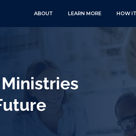
ABOUT
LEARN MORE
HOW I
Ministries
Future