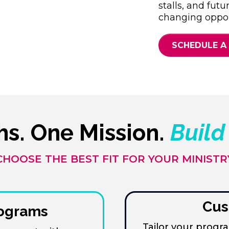
stalls, and futu
changing oppor
SCHEDULE A
hs. One Mission.
Build
CHOOSE THE BEST FIT FOR YOUR MINISTR
Cus
rograms
Tailor your prog