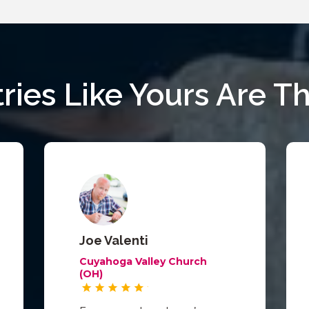
tries Like Yours Are Th
Joe Valenti
Cuyahoga Valley Church
(OH)