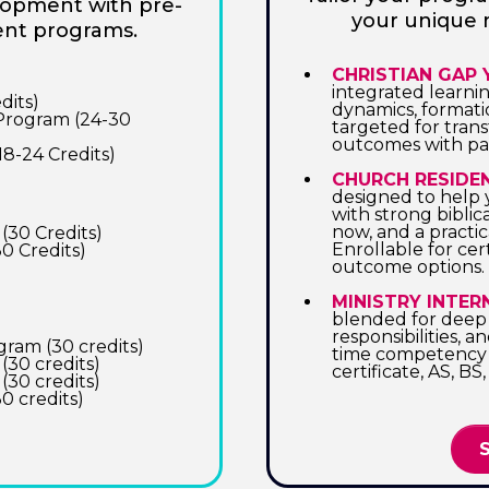
elopment with pre-
your unique 
ent programs.
CHRISTIAN GAP
integrated learni
dits)
dynamics, format
 Program (24-30
targeted for tran
outcomes with par
18-24 Credits)
CHURCH RESIDE
designed to help 
with strong biblic
now, and a practica
(30 Credits)
Enrollable for cer
0 Credits)
outcome options.
MINISTRY INTER
blended for deep i
responsibilities, a
ram (30 credits)
time competency 
(30 credits)
certificate, AS, 
(30 credits)
0 credits)