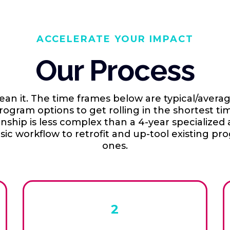
ACCELERATE YOUR IMPACT
Our Process
n it. The time frames below are typical/avera
gram options to get rolling in the shortest ti
rnship is less complex than a 4-year specialize
ic workflow to retrofit and up-tool existing pr
ones.
2