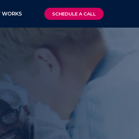
T WORKS
SCHEDULE A CALL