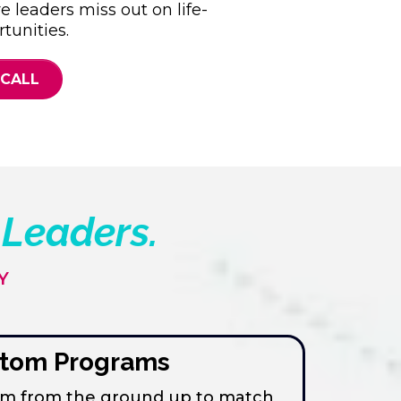
re leaders miss out on life-
tunities.
 CALL
 Leaders
.
Y
tom Programs
ram from the ground up to match