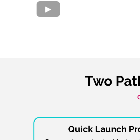
Two Pat
Quick Launch P