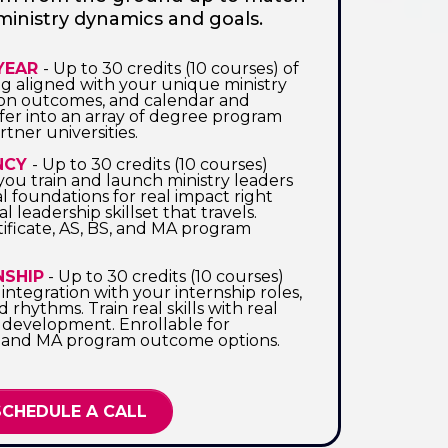
ministry dynamics and goals.
 YEAR
- Up to 30 credits (10 courses) of
ng aligned with your unique ministry
ion outcomes, and calendar and
sfer into an array of degree program
tner universities.
NCY
- Up to 30 credits (10 courses)
you train and launch ministry leaders
al foundations for real impact right
l leadership skillset that travels.
tificate, AS, BS, and MA program
NSHIP
- Up to 30 credits (10 courses)
ntegration with your internship roles,
nd rhythms. Train real skills with real
development. Enrollable for
BS, and MA program outcome options.
SCHEDULE A CALL