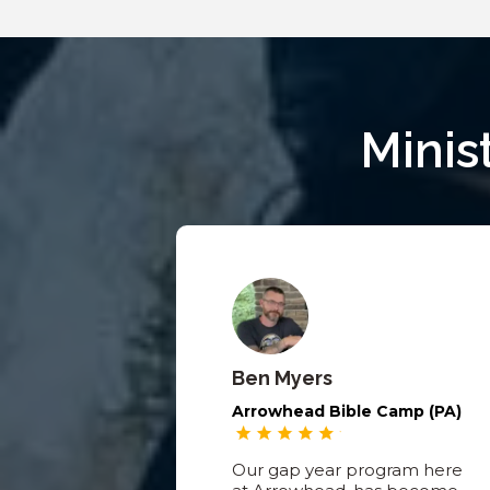
Minis
Ben Myers
Arrowhead Bible Camp (PA)
Our gap year program here