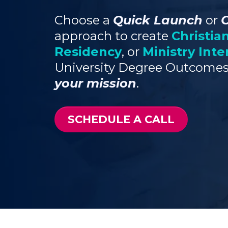
Choose a
Quick Launch
or
approach to create
Christia
Residency
, or
Ministry Inte
University Degree Outcomes
your mission
.
SCHEDULE A CALL