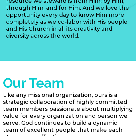
resource we steward is from Him, by Him,
through Him, and for Him. And we love the
opportunity every day to know Him more
completely as we co-labor with His people
and His Church in all its creativity and
diversity across the world.
Our Team
Like any missional organization, ours is a
strategic collaboration of highly committed
team members passionate about multiplying
value for every organization and person we
serve. God continues to build a dynamic
team of excellent people that make each