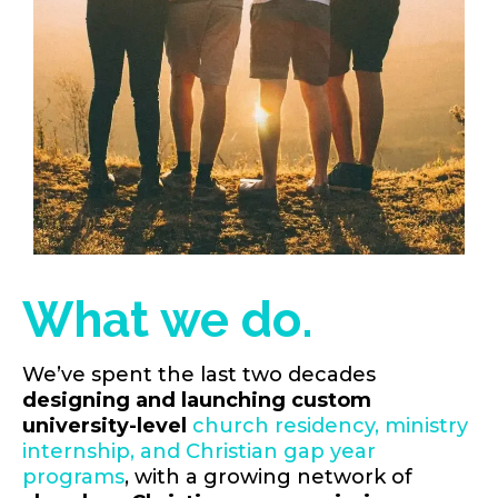
What we do.
We’ve spent the last two decades
designing and launching custom
university-level
church residency, ministry
internship, and Christian gap year
programs
, with a growing network of