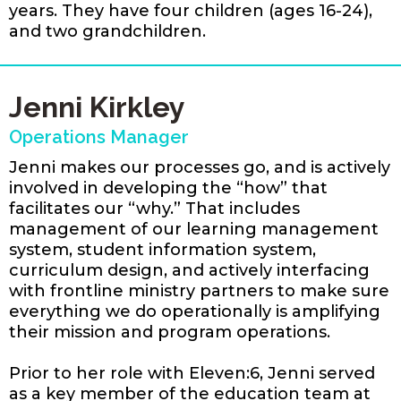
years. They have four children (ages 16-24),
and two grandchildren.
Jenni Kirkley
Operations Manager
Jenni makes our processes go, and is actively
involved in developing the “how” that
facilitates our “why.” That includes
management of our learning management
system, student information system,
curriculum design, and actively interfacing
with frontline ministry partners to make sure
everything we do operationally is amplifying
their mission and program operations.
Prior to her role with Eleven:6, Jenni served
as a key member of the education team at