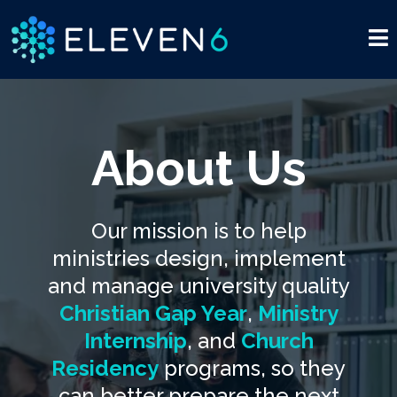
About Us
Our mission is to help
ministries design, implement
and manage university quality
Christian Gap Year
,
Ministry
Internship
, and
Church
Residency
programs, so they
can better prepare the next