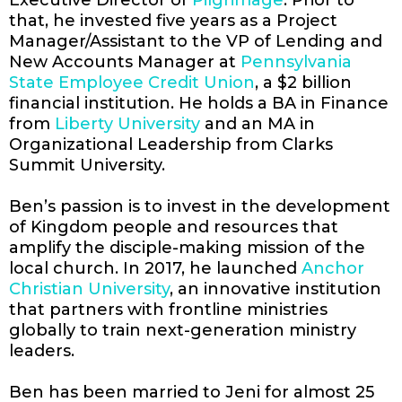
that, he invested five years as a Project
Manager/Assistant to the VP of Lending and
New Accounts Manager at
Pennsylvania
State Employee Credit Union
, a $2 billion
financial institution. He holds a BA in Finance
from
Liberty University
and an MA in
Organizational Leadership from Clarks
Summit University.
Ben’s passion is to invest in the development
of Kingdom people and resources that
amplify the disciple-making mission of the
local church. In 2017, he launched
Anchor
Christian University
, an innovative institution
that partners with frontline ministries
globally to train next-generation ministry
leaders.
Ben has been married to Jeni for almost 25