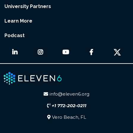
University Partners
Learn More
Podcast
info@eleven6.org
+1 772-202-0211
Vero Beach, FL