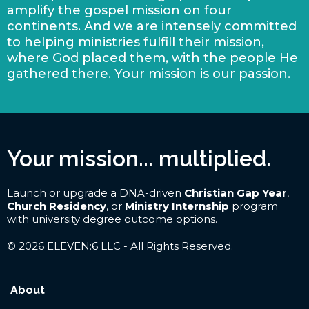
amplify the gospel mission on four
continents. And we are intensely committed
to helping ministries fulfill their mission,
where God placed them, with the people He
gathered there. Your mission is our passion.
Your mission... multiplied.
Launch or upgrade a DNA-driven
Christian Gap Year
,
Church Residency
, or
Ministry Internship
program
with university degree outcome options.
© 2026 ELEVEN:6 LLC - All Rights Reserved.
About