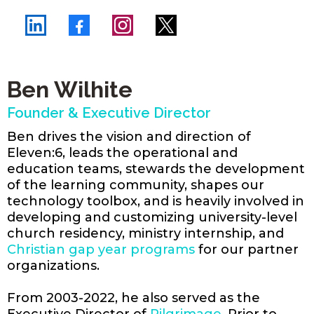
Ben Wilhite
Founder & Executive Director
Ben drives the vision and direction of
Eleven:6, leads the operational and
education teams, stewards the development
of the learning community, shapes our
technology toolbox, and is heavily involved in
developing and customizing university-level
church residency, ministry internship, and
Christian gap year programs
for our partner
organizations.
From 2003-2022, he also served as the
Executive Director of
Pilgrimage
. Prior to