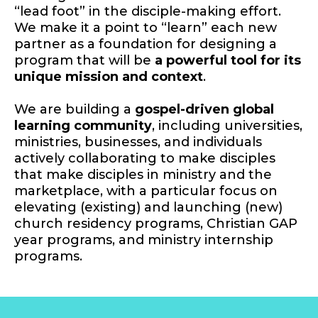
“lead foot” in the disciple-making effort.
We make it a point to “learn” each new
partner as a foundation for designing a
program that will be
a powerful tool for its
unique mission and context
.
We are building a
gospel-driven global
learning community
, including universities,
ministries, businesses, and individuals
actively collaborating to make disciples
that make disciples in ministry and the
marketplace, with a particular focus on
elevating (existing) and launching (new)
church residency programs, Christian GAP
year programs, and ministry internship
programs.