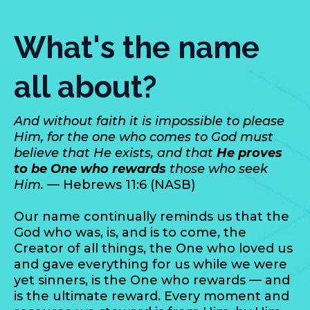
What's the name
all about?
And without faith it is impossible to please
Him, for the one who comes to God must
believe that He exists, and that
He proves
to be One who rewards
those who seek
Him.
— Hebrews 11:6 (NASB)
Our name continually reminds us that the
God who was, is, and is to come, the
Creator of all things, the One who loved us
and gave everything for us while we were
yet sinners, is the One who rewards — and
is the ultimate reward. Every moment and