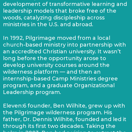
development of transformative learning and
leadership models that broke free of the
woods, catalyzing discipleship across
ministries in the U.S. and abroad.
In 1992, Pilgrimage moved from a local
church-based ministry into partnership with
an accredited Christian university. It wasn’t
long before the opportunity arose to
develop university courses around the
wilderness platform — and then an
internship-based Camp Ministries degree
program, and a graduate Organizational
Leadership program.
Eleven:6 founder, Ben Wilhite, grew up with
the Pilgrimage wilderness program. His
father, Dr. Dennis Wilhite, founded and led it
through its first two decades. Taking the