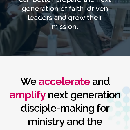
generation of faith-driven
leaders and grow their
mission.
We
accelerate
and
amplify
next generation
disciple-making for
ministry and the