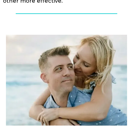
other more effective.