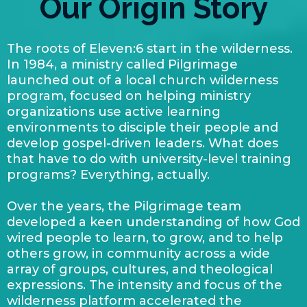
Our Origin Story
The roots of Eleven:6 start in the wilderness.
In 1984, a ministry called Pilgrimage
launched out of a local church wilderness
program, focused on helping ministry
organizations use active learning
environments to disciple their people and
develop gospel-driven leaders. What does
that have to do with university-level training
programs? Everything, actually.
Over the years, the Pilgrimage team
developed a keen understanding of how God
wired people to learn, to grow, and to help
others grow, in community across a wide
array of groups, cultures, and theological
expressions. The intensity and focus of the
wilderness platform accelerated the