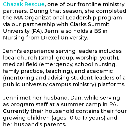
Chazak Rescue
, one of our frontline ministry
partners. During that season, she completed
the MA Organizational Leadership program
via our partnership with Clarks Summit
University (PA). Jenni also holds a BS in
Nursing from Drexel University.
Jenni’s experience serving leaders includes
local church (small group, worship, youth),
medical field (emergency, school nursing,
family practice, teaching), and academic
(mentoring and advising student leaders of a
public university campus ministry) platforms.
Jenni met her husband, Dan, while serving
as program staff at a summer camp in PA.
Currently their household contains their four
growing children (ages 10 to 17 years) and
her husband’s parents.