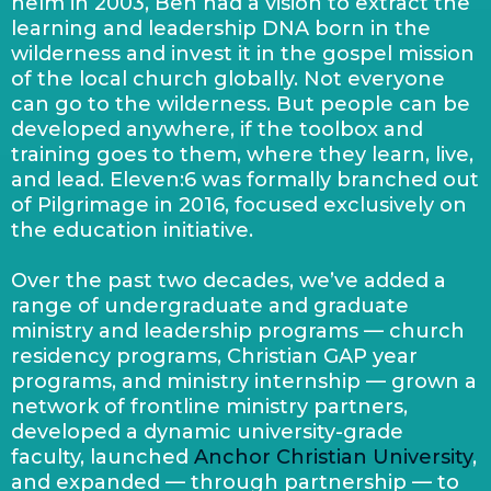
helm in 2003, Ben had a vision to extract the
learning and leadership DNA born in the
wilderness and invest it in the gospel mission
of the local church globally. Not everyone
can go to the wilderness. But people can be
developed anywhere, if the toolbox and
training goes to them, where they learn, live,
and lead. Eleven:6 was formally branched out
of Pilgrimage in 2016, focused exclusively on
the education initiative.
Over the past two decades, we’ve added a
range of undergraduate and graduate
ministry and leadership programs — church
residency programs, Christian GAP year
programs, and ministry internship — grown a
network of frontline ministry partners,
developed a dynamic university-grade
faculty, launched
Anchor Christian University
,
and expanded — through partnership — to