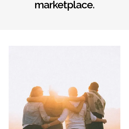
marketplace.