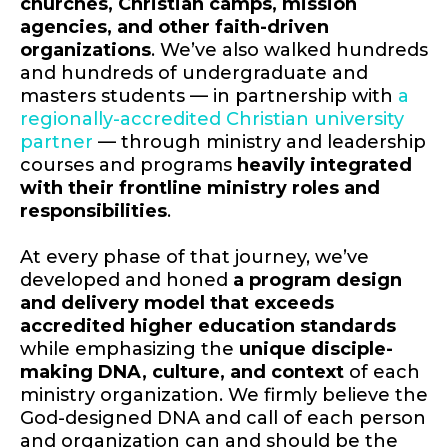
churches, Christian camps, mission
agencies, and other faith-driven
organizations
. We’ve also walked hundreds
and hundreds of undergraduate and
masters students — in partnership with
a
regionally-accredited Christian university
partner
— through ministry and leadership
courses and programs
heavily integrated
with their frontline ministry roles and
responsibilities
.
At every phase of that journey, we’ve
developed and honed
a program design
and delivery model that exceeds
accredited higher education standards
while emphasizing the
unique disciple-
making DNA, culture, and context
of each
ministry organization. We firmly believe the
God-designed DNA and call of each person
and organization can and should be the