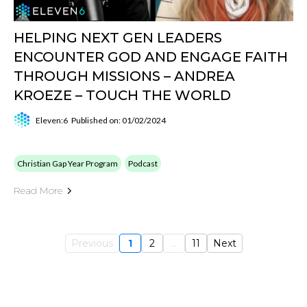
HELPING NEXT GEN LEADERS
ENCOUNTER GOD AND ENGAGE FAITH
THROUGH MISSIONS – ANDREA
KROEZE – TOUCH THE WORLD
Eleven:6
Published on: 01/02/2024
Christian Gap Year Program
Podcast
Read More
Previous
1
2
...
11
Next