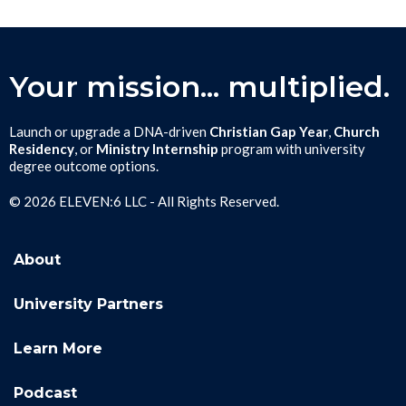
Your mission... multiplied.
Launch or upgrade a DNA-driven
Christian Gap Year
,
Church
Residency
, or
Ministry Internship
program with university
degree outcome options.
© 2026 ELEVEN:6 LLC - All Rights Reserved.
About
University Partners
Learn More
Podcast