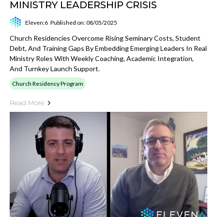
MINISTRY LEADERSHIP CRISIS
Eleven:6
Published on: 08/05/2025
Church Residencies Overcome Rising Seminary Costs, Student
Debt, And Training Gaps By Embedding Emerging Leaders In Real
Ministry Roles With Weekly Coaching, Academic Integration,
And Turnkey Launch Support.
Church Residency Program
Read More