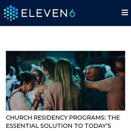
CHURCH RESIDENCY PROGRAMS: THE
ESSENTIAL SOLUTION TO TODAY’S