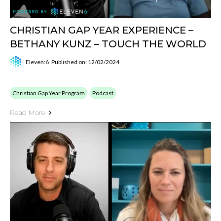
CHRISTIAN GAP YEAR EXPERIENCE –
BETHANY KUNZ – TOUCH THE WORLD
Eleven:6
Published on: 12/02/2024
Christian Gap Year Program
Podcast
Read More