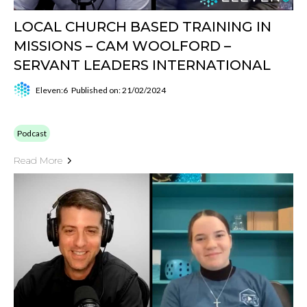
LOCAL CHURCH BASED TRAINING IN
MISSIONS – CAM WOOLFORD –
SERVANT LEADERS INTERNATIONAL
Eleven:6
Published on: 21/02/2024
Podcast
Read More